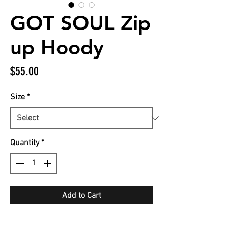
GOT SOUL Zip
up Hoody
Price
$55.00
Size
*
Quantity
*
Add to Cart
Pink GOT SOUL with all 4 LOGOS on