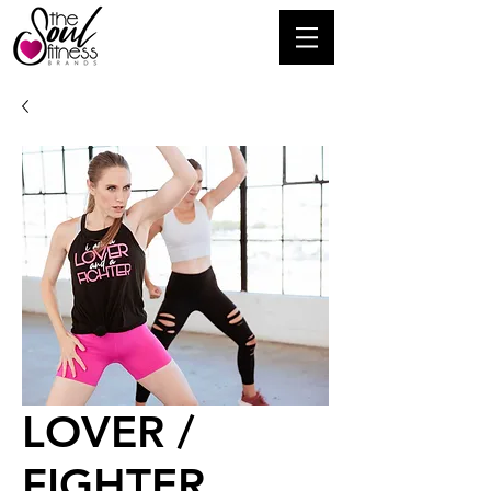
LOVER /
FIGHTER