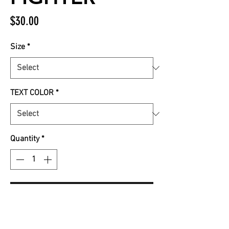
Price
$30.00
Size
*
TEXT COLOR
*
Quantity
*
Add to Cart
Black Rocker Tank with ALL pink