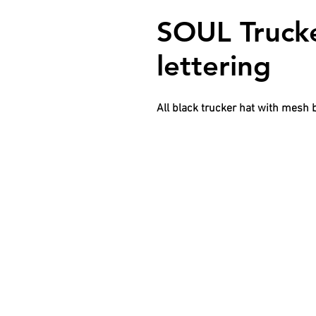
SOUL Trucke
lettering
All black trucker hat with mesh 