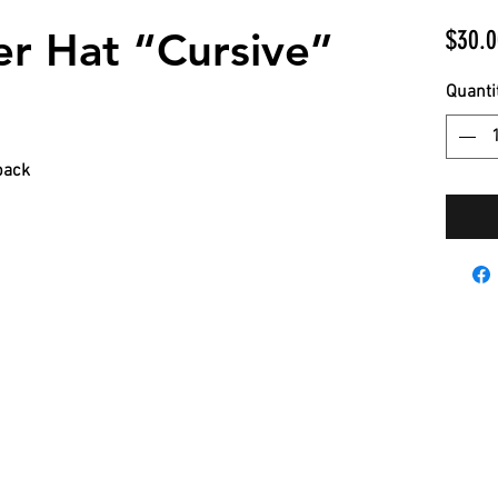
r Hat “Cursive”
$30.0
Quanti
back