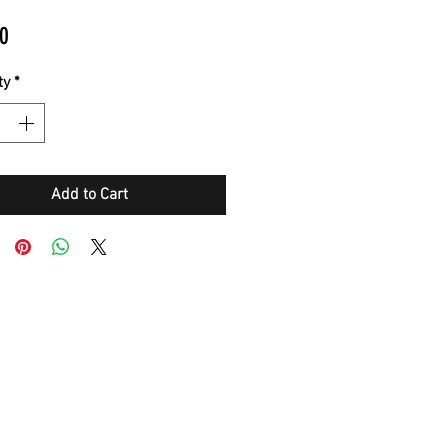
Price
0
ty
*
Add to Cart