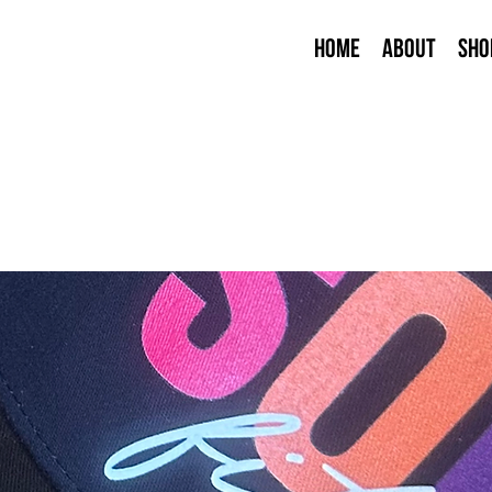
Home
About
Sho