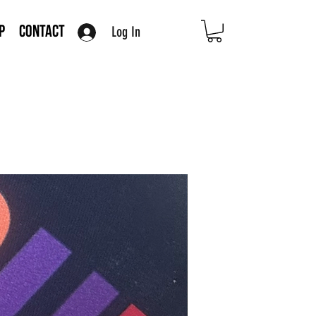
Log In
p
Contact